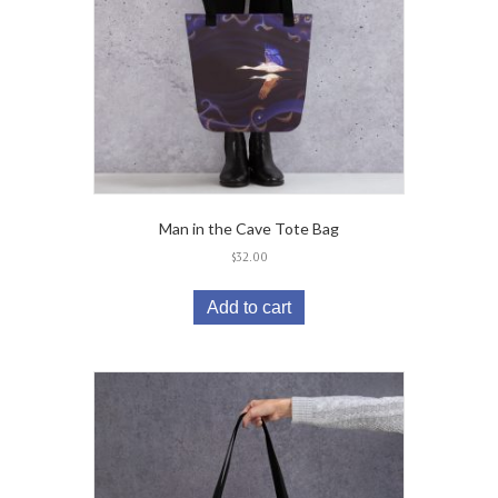
Man in the Cave Tote Bag
$
32.00
Add to cart