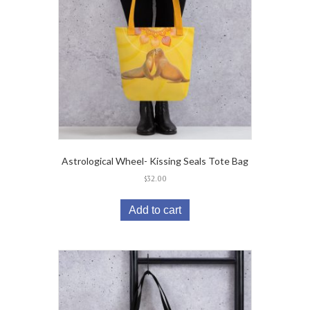
Astrological Wheel- Kissing Seals Tote Bag
$
32.00
Add to cart