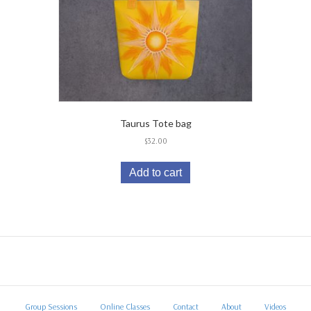
Taurus Tote bag
$
32.00
Add to cart
Group Sessions
Online Classes
Contact
About
Videos