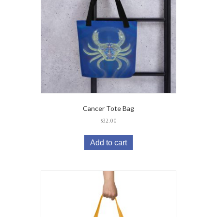
Cancer Tote Bag
$
32.00
Add to cart