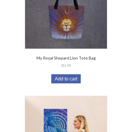
My Royal Shepard Lion Tote Bag
$
32.00
Add to cart