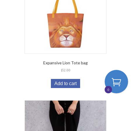
Expansive Lion Tote bag
$
32.00
Add to cart
0