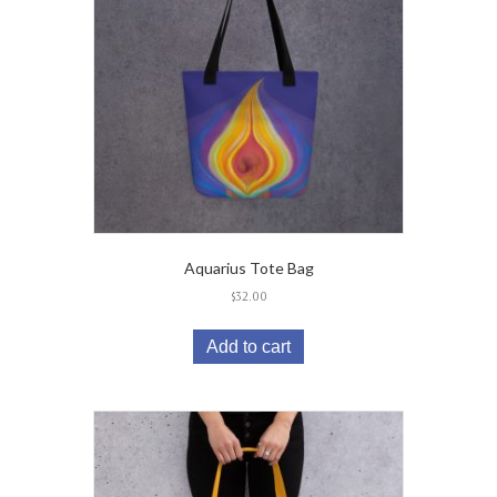
Aquarius Tote Bag
$
32.00
Add to cart