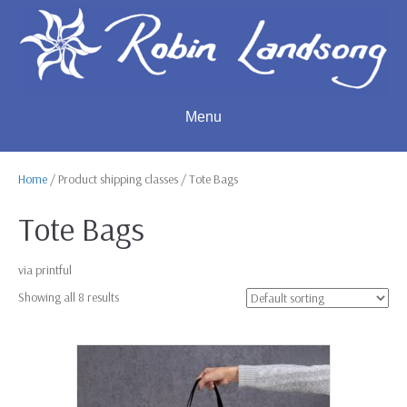
Menu
Home
/ Product shipping classes / Tote Bags
Tote Bags
via printful
Showing all 8 results