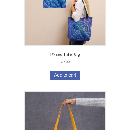
Pisces Tote Bag
$
32.00
Add to cart