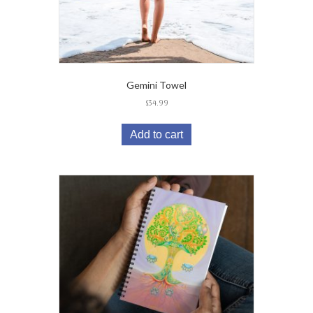
Gemini Towel
$
34.99
Add to cart