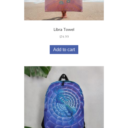
Libra Towel
$
34.99
Add to cart