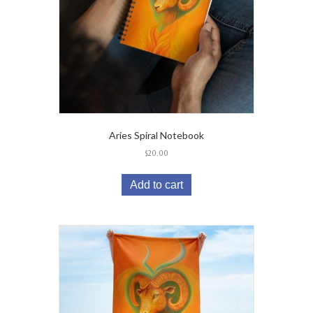
Aries Spiral Notebook
$
20.00
Add to cart