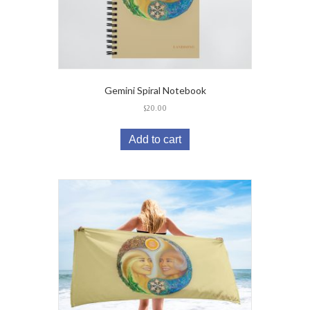
Gemini Spiral Notebook
$
20.00
Add to cart