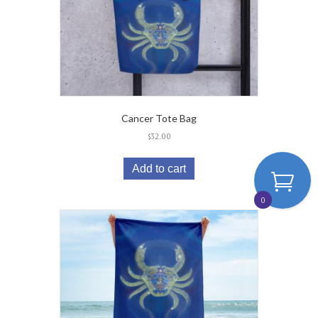
Cancer Tote Bag
$
32.00
Add to cart
0