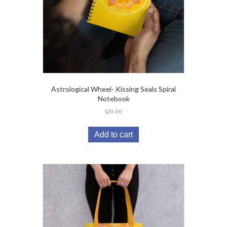
Astrological Wheel- Kissing Seals Spiral
Notebook
$
20.00
Add to cart