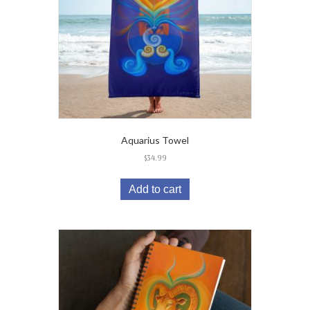
Aquarius Towel
$
34.99
Add to cart