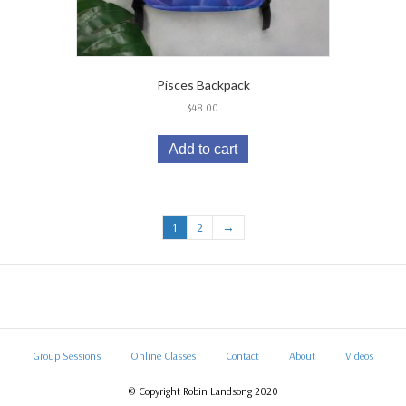
Pisces Backpack
$
48.00
Add to cart
1
2
→
Group Sessions
Online Classes
Contact
About
Videos
© Copyright Robin Landsong 2020