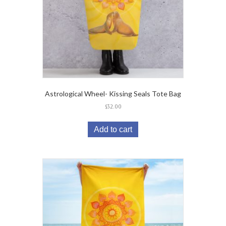
Astrological Wheel- Kissing Seals Tote Bag
$
32.00
Add to cart