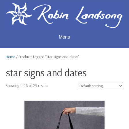
Menu
Home
/ Products tagged “star signs and dates”
star signs and dates
Showing 1–16 of 29 results