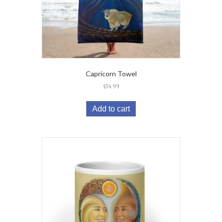
Capricorn Towel
$
34.99
Add to cart