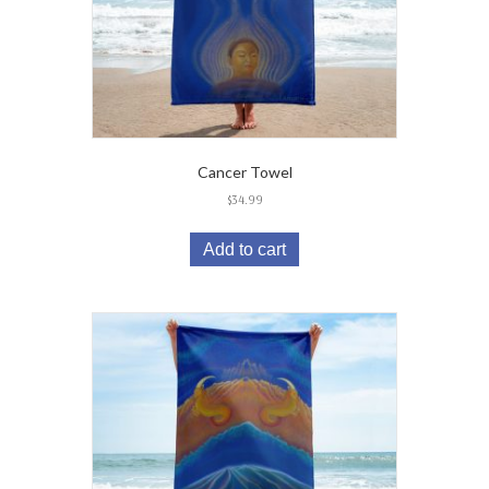
Cancer Towel
$
34.99
Add to cart