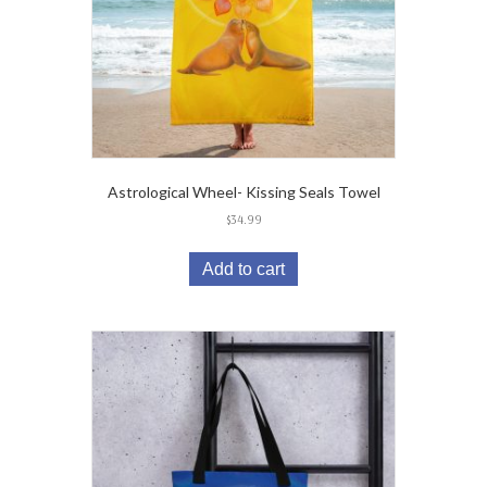
Astrological Wheel- Kissing Seals Towel
$
34.99
Add to cart