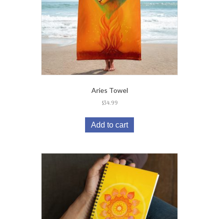
Aries Towel
$
34.99
Add to cart