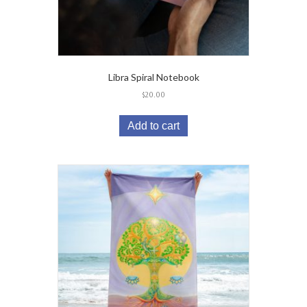
Libra Spiral Notebook
$
20.00
Add to cart