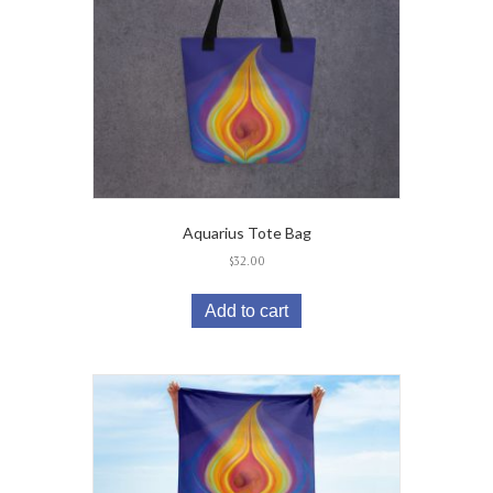
Aquarius Tote Bag
$
32.00
Add to cart