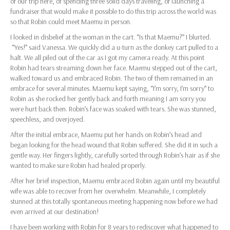
of our trip here, of spending three solid days traveling, of launching a
fundraiser that would make it possible to do this trip across the world was
so that Robin could meet Maemu in person.
I looked in disbelief at the woman in the cart. “Is that Maemu?” I blurted.
“Yes!” said Vanessa. We quickly did a u-turn as the donkey cart pulled to a
halt. We all piled out of the car as I got my camera ready. At this point
Robin had tears streaming down her face. Maemu stepped out of the cart,
walked toward us and embraced Robin. The two of them remained in an
embrace for several minutes. Maemu kept saying, “I’m sorry, I’m sorry” to
Robin as she rocked her gently back and forth meaning I am sorry you
were hurt back then. Robin’s face was soaked with tears. She was stunned,
speechless, and overjoyed.
After the initial embrace, Maemu put her hands on Robin’s head and
began looking for the head wound that Robin suffered. She did it in such a
gentle way. Her fingers lightly, carefully sorted through Robin’s hair as if she
wanted to make sure Robin had healed properly.
After her brief inspection, Maemu embraced Robin again until my beautiful
wife was able to recover from her overwhelm. Meanwhile, I completely
stunned at this totally spontaneous meeting happening now before we had
even arrived at our destination!
I have been working with Robin for 8 years to rediscover what happened to