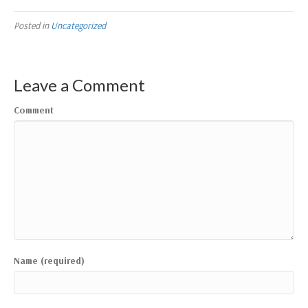
Posted in
Uncategorized
Leave a Comment
Comment
Name (required)