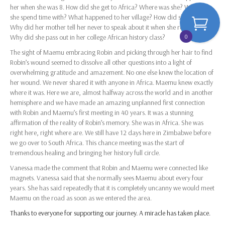
her when she was 8. How did she get to Africa? Where was she? Who did
she spend time with? What happened to her village? How did she get back?
Why did her mother tell her never to speak about it when she returned?
0
Why did she pass out in her college African history class?
The sight of Maemu embracing Robin and picking through her hair to find
Robin’s wound seemed to dissolve all other questions into a light of
overwhelming gratitude and amazement. No one else knew the location of
her wound. We never shared it with anyone in Africa. Maemu knew exactly
where it was. Here we are, almost halfway across the world and in another
hemisphere and we have made an amazing unplanned first connection
with Robin and Maemu’s first meeting in 40 years. It was a stunning
affirmation of the reality of Robin’s memory. She was in Africa. She was
right here, right where are. We still have 12 days here in Zimbabwe before
we go over to South Africa. This chance meeting was the start of
tremendous healing and bringing her history full circle.
Vanessa made the comment that Robin and Maemu were connected like
magnets. Vanessa said that she normally sees Maemu about every four
years. She has said repeatedly that it is completely uncanny we would meet
Maemu on the road as soon as we entered the area.
Thanks to everyone for supporting our journey. A miracle has taken place.