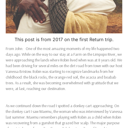
This post is from 2017 on the first Return trip.
From John: One of the most amazing moments of my life happened two
days ago. While on the way to our stay at a Farm on the Limpopo River, we
were approaching the lands where Robin lived when was at 8 years old. We
had been driving for several miles on the dirt road from town with our host
Vanessa Bristow. Robin was starting to recognize landmarks from her
childhood: the black rocks, the orange-red soil, the acacia and boabab
trees. As a result, she was becoming overwhelmed with gratitude that we
were, at last, reaching our destination.
As we continued down the road I spotted a donkey cart approaching. On
the donkey cart I saw Maemu, the woman who was interviewed by Vanessa
last summer. Maemu remembers playing with Robin as a child when Robin
was recovering from a gunshot that grazed her scalp. The major purpose