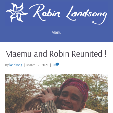
Menu
Maemu and Robin Reunited !
By
landsong
|
March 12, 2021
|
0