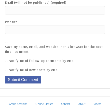
Email (will not be published) (required)
Website
Save my name, email, and website in this browser for the next
time I comment.
Notify me of follow-up comments by email.
Notify me of new posts by email.
Group Sessions
Online Classes
Contact
About
Videos