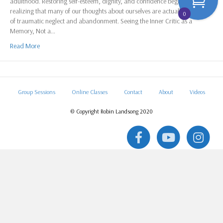
adulthood. Restoring self-esteem, dignity, and confidence begins with
realizing that many of our thoughts about ourselves are actually memories
0
of traumatic neglect and abandonment. Seeing the Inner Critic as a
Memory, Not a…
Read More
Group Sessions
Online Classes
Contact
About
Videos
© Copyright Robin Landsong 2020
F
Y
I
a
o
n
c
u
s
e
t
t