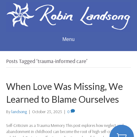
Menu
Posts Tagged ‘trauma-informed care’
When Love Was Missing, We
Learned to Blame Ourselves
By
landsong
|
October 23, 2025
|
0
Self-Criticism as a Trauma Memory This post explores how neglect and
abandonment in childhood can become the root of high self-criticism in